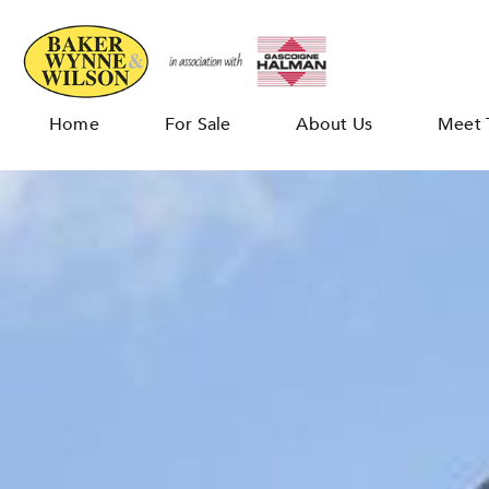
Home
For Sale
About Us
Meet 