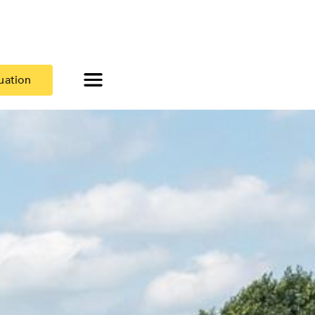
uation