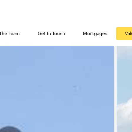
The Team
Get In Touch
Mortgages
Val