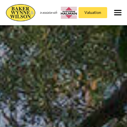
Valuation