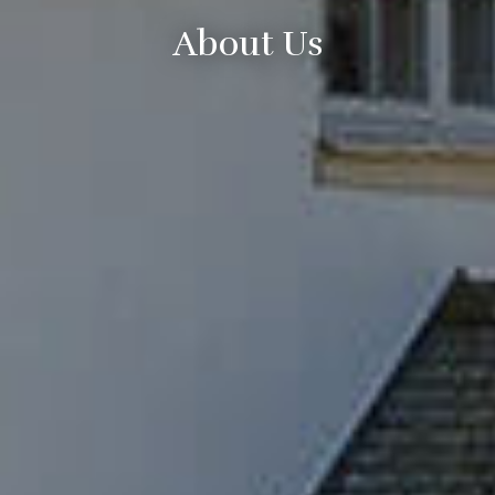
About Us