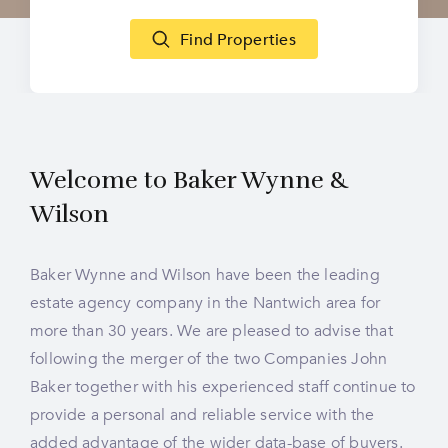
Find Properties
Welcome to
Baker Wynne &
Wilson
Baker Wynne and Wilson have been the leading
estate agency company in the Nantwich area for
more than 30 years. We are pleased to advise that
following the merger of the two Companies John
Baker together with his experienced staff continue to
provide a personal and reliable service with the
added advantage of the wider data-base of buyers.