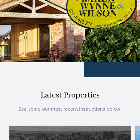
Latest Properties
See some our most recent instructions below.