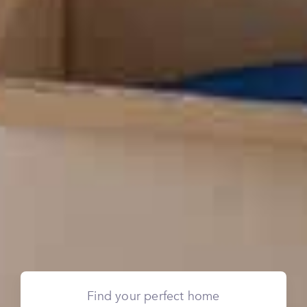
Find your perfect home