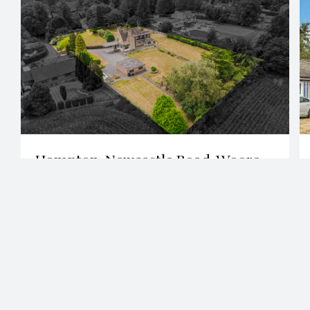
2 Bath
4 Beds
Hampton, Newcastle Road, Woore,
CW3
£850,000
View All Properties