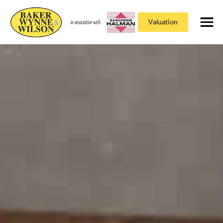
Valuation