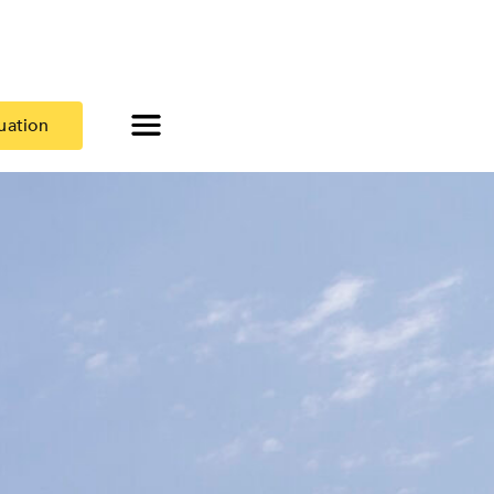
uation