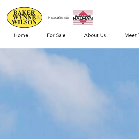
Home
For Sale
About Us
Meet 