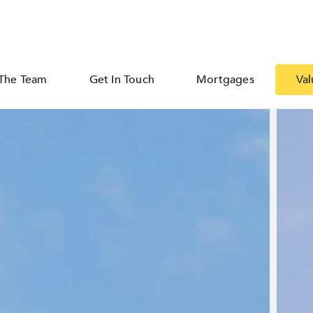
The Team
Get In Touch
Mortgages
Val