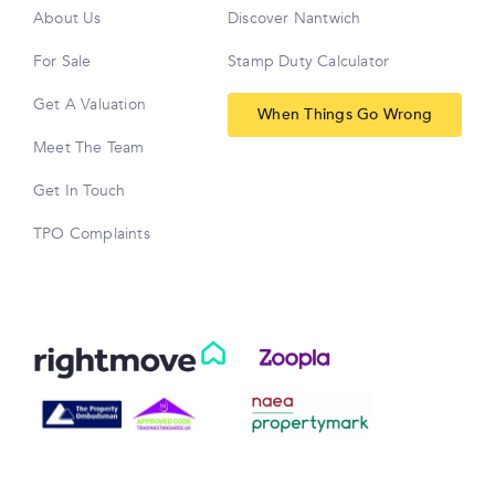
About Us
Discover Nantwich
For Sale
Stamp Duty Calculator
Get A Valuation
When Things Go Wrong
Meet The Team
Get In Touch
TPO Complaints