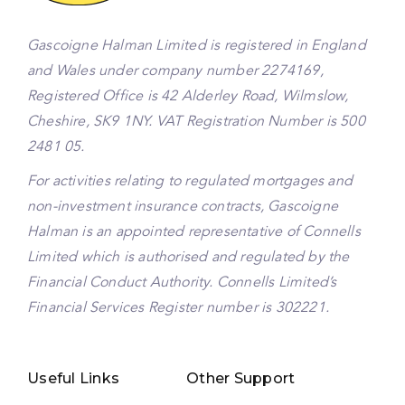
Gascoigne Halman Limited is registered in England
and Wales under company number 2274169,
Registered Office is 42 Alderley Road, Wilmslow,
Cheshire, SK9 1NY. VAT Registration Number is 500
2481 05.
For activities relating to regulated mortgages and
non-investment insurance contracts, Gascoigne
Halman is an appointed representative of Connells
Limited which is authorised and regulated by the
Financial Conduct Authority. Connells Limited’s
Financial Services Register number is 302221.
Useful Links
Other Support