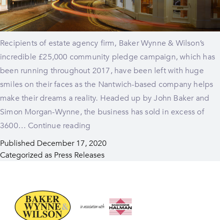
Recipients of estate agency firm, Baker Wynne & Wilson’s
incredible £25,000 community pledge campaign, which has
been running throughout 2017, have been left with huge
smiles on their faces as the Nantwich-based company helps
make their dreams a reality. Headed up by John Baker and
Simon Morgan-Wynne, the business has sold in excess of
Smiles
3600…
Continue reading
all
Published
December 17, 2020
round
Categorized as
Press Releases
for
£25,000
pledge
winners!