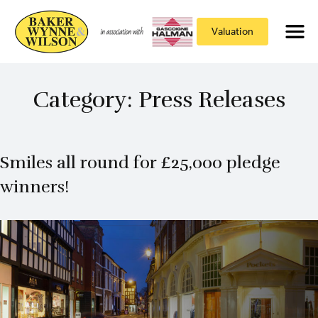
Valuation
Category:
Press Releases
Smiles all round for £25,000 pledge
winners!