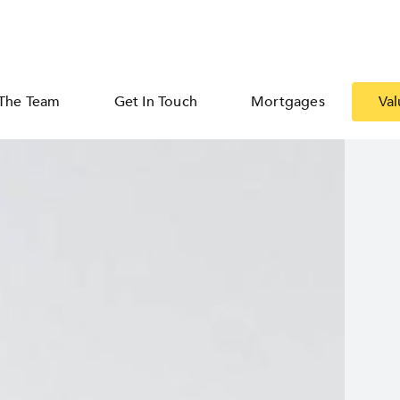
The Team
Get In Touch
Mortgages
Val