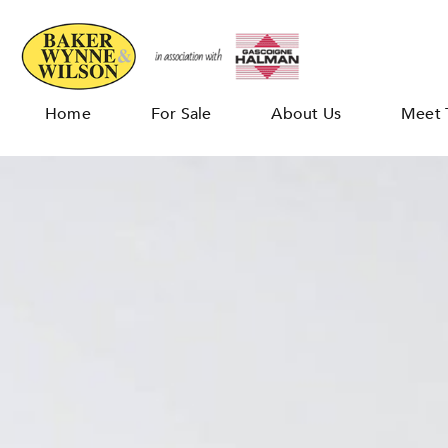
Home
For Sale
About Us
Meet 