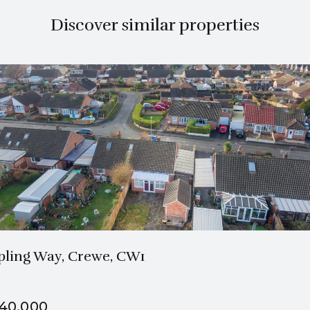
Discover similar properties
1 Bath
1 Beds
pling Way, Crewe, CW1
40,000