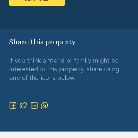
Share this
property
If you think a friend or family might be
interested in this property, share using
one of the icons below.