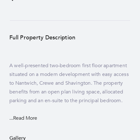
Full Property Description
A well-presented two-bedroom first floor apartment
situated on a modern development with easy access
to Nantwich, Crewe and Shavington. The property
benefits from an open plan living space, allocated
parking and an en-suite to the principal bedroom.
...Read More
Gallery