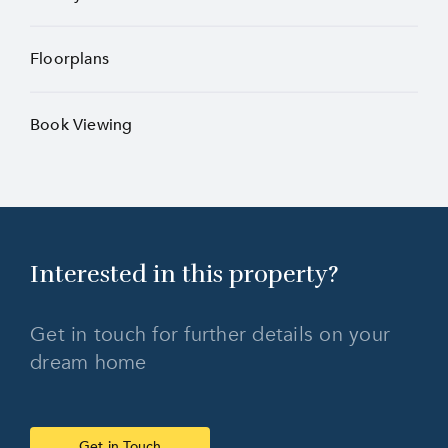
Floorplans
Book Viewing
Interested in this
property?
Get in touch for further details on your
dream home
Get in Touch