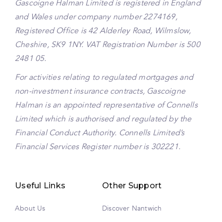
Gascoigne Halman Limited is registered in England
and Wales under company number 2274169,
Registered Office is 42 Alderley Road, Wilmslow,
Cheshire, SK9 1NY. VAT Registration Number is 500
2481 05.
For activities relating to regulated mortgages and
non-investment insurance contracts, Gascoigne
Halman is an appointed representative of Connells
Limited which is authorised and regulated by the
Financial Conduct Authority. Connells Limited’s
Financial Services Register number is 302221.
Useful Links
Other Support
About Us
Discover Nantwich