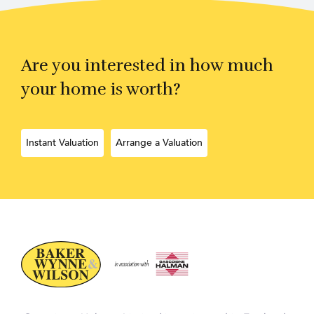
Are you interested in how much
your home is worth?
Instant Valuation
Arrange a Valuation