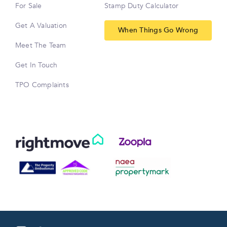
For Sale
Stamp Duty Calculator
Get A Valuation
When Things Go Wrong
Meet The Team
Get In Touch
TPO Complaints