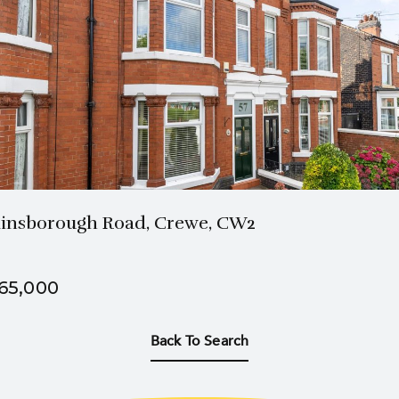
1 Bath
3 Beds
insborough Road, Crewe, CW2
65,000
Back To Search