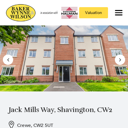
Valuation
Jack Mills Way, Shavington, CW2
Crewe, CW2 5UT