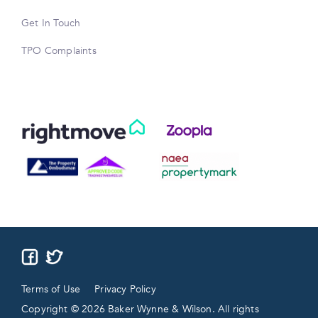
Get In Touch
TPO Complaints
Terms of Use
Privacy Policy
Copyright © 2026 Baker Wynne & Wilson. All rights