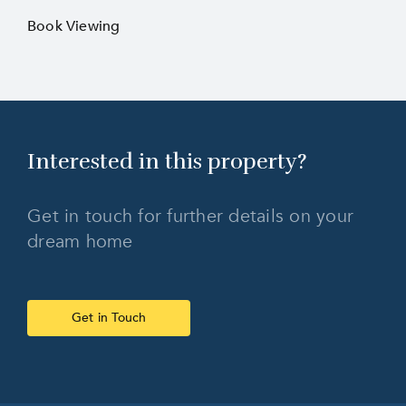
Book Viewing
Interested in this
property?
Get in touch for further details on your
dream home
Get in Touch