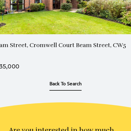
am Street, Cromwell Court Beam Street, CW5
35,000
Back To Search
Are you interested in how much