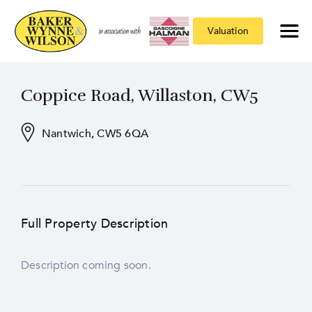
Valuation
Coppice Road, Willaston, CW5
Nantwich, CW5 6QA
Full Property Description
Description coming soon.