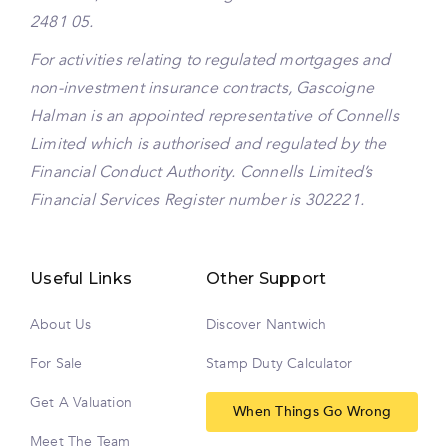
2481 05.
For activities relating to regulated mortgages and
non-investment insurance contracts, Gascoigne
Halman is an appointed representative of Connells
Limited which is authorised and regulated by the
Financial Conduct Authority. Connells Limited’s
Financial Services Register number is 302221.
Useful Links
Other Support
About Us
Discover Nantwich
For Sale
Stamp Duty Calculator
Get A Valuation
When Things Go Wrong
Meet The Team