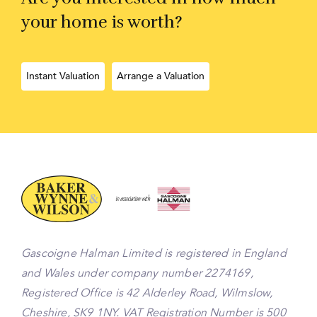
your home is worth?
Instant Valuation
Arrange a Valuation
Gascoigne Halman Limited is registered in England
and Wales under company number 2274169,
Registered Office is 42 Alderley Road, Wilmslow,
Cheshire, SK9 1NY. VAT Registration Number is 500