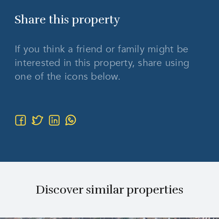
Share this
property
If you think a friend or family might be
interested in this property, share using
one of the icons below.
Discover similar properties