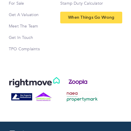
For Sale
Stamp Duty Calculator
Get A Valuation
When Things Go Wrong
Meet The Team
Get In Touch
TPO Complaints