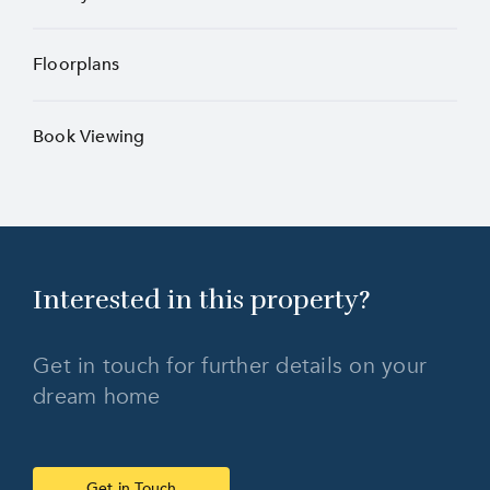
Floorplans
Book Viewing
Interested in this
property?
Get in touch for further details on your
dream home
Get in Touch