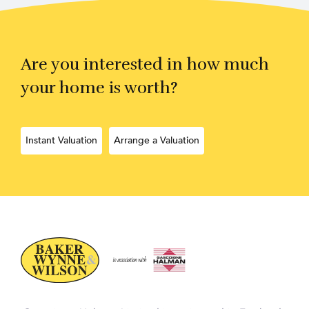
Are you interested in how much
your home is worth?
Instant Valuation
Arrange a Valuation