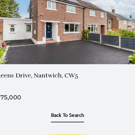
1 Bath
3 Beds
eens Drive, Nantwich, CW5
75,000
Back To Search