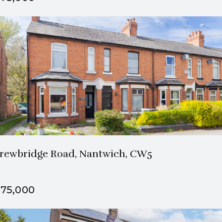
1 Bath
3 Beds
rewbridge Road, Nantwich, CW5
75,000