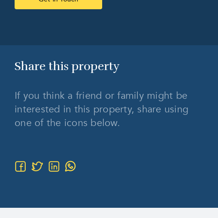
Share this
property
If you think a friend or family might be
interested in this property, share using
one of the icons below.