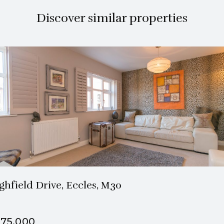
Discover similar properties
2 Bath
1 Beds
ghfield Drive, Eccles, M30
75,000