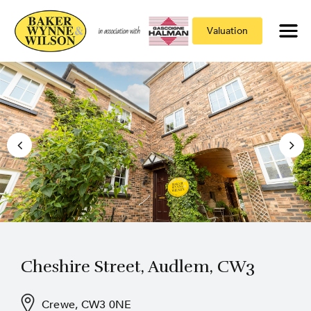
Valuation
Cheshire Street, Audlem, CW3
Crewe, CW3 0NE