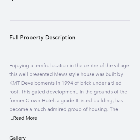
Full Property Description
Enjoying a terrific location in the centre of the village
modernised and enlarged in recent years and offers
this well presented Mews style house was built by
a light living space in an enviable village setting. The
KMT Developments in 1994 of brick under a tiled
accommodation extends to about 915 square feet
roof. This gated development, in the grounds of the
and enjoys the benefits of LPG central heating and
former Crown Hotel, a grade II listed building, has
become a much admired group of housing. The
...Read More
Gallery