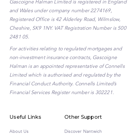
Gascoigne Halman Limited is registered in England
and Wales under company number 2274169,
Registered Office is 42 Alderley Road, Wilmslow,
Cheshire, SK9 1NY. VAT Registration Number is 500
2481 05.
For activities relating to regulated mortgages and
non-investment insurance contracts, Gascoigne
Halman is an appointed representative of Connells
Limited which is authorised and regulated by the
Financial Conduct Authority. Connells Limited’s
Financial Services Register number is 302221.
Useful Links
Other Support
About Us
Discover Nantwich