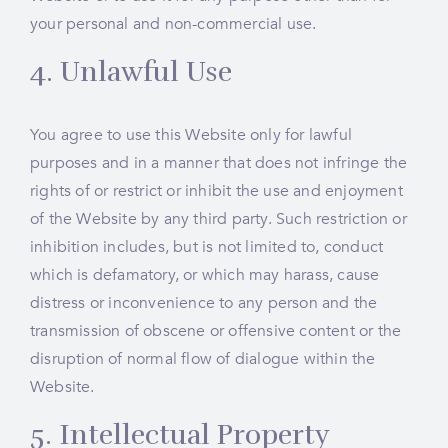
your personal and non-commercial use.
4. Unlawful Use
You agree to use this Website only for lawful
purposes and in a manner that does not infringe the
rights of or restrict or inhibit the use and enjoyment
of the Website by any third party. Such restriction or
inhibition includes, but is not limited to, conduct
which is defamatory, or which may harass, cause
distress or inconvenience to any person and the
transmission of obscene or offensive content or the
disruption of normal flow of dialogue within the
Website.
5. Intellectual Property