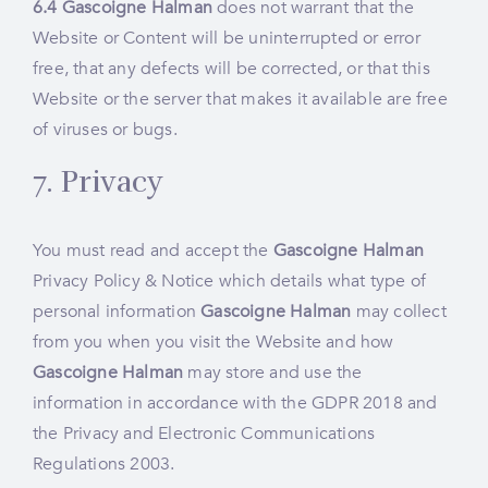
6.4
Gascoigne Halman
does not warrant that the
Website or Content will be uninterrupted or error
free, that any defects will be corrected, or that this
Website or the server that makes it available are free
of viruses or bugs.
7. Privacy
You must read and accept the
Gascoigne Halman
Privacy Policy & Notice
which details what type of
personal information
Gascoigne Halman
may collect
from you when you visit the Website and how
Gascoigne Halman
may store and use the
information in accordance with the GDPR 2018 and
the Privacy and Electronic Communications
Regulations 2003.