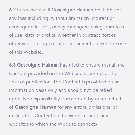
6.2
In no event will
Gascoigne Halman
be liable for
any loss including, without limitation, indirect or
consequential loss, or any damages arising from loss
of use, data or profits, whether in contract, tort or
otherwise, arising out of or in connection with the use
of this Website.
6.3
Gascoigne Halman
has tried to ensure that all the
Content provided on the Website is correct at the
time of publication. The Content is provided on an
information basis only and should not be relied
upon. No responsibility is accepted by or on behalf
of
Gascoigne Halman
for any errors, omissions, or
misleading Content on the Website or on any
websites to which the Website connects.