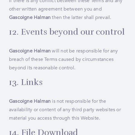
If there is any conflict between these Terms and any
other written agreement between you and
Gascoigne Halman
then the latter shall prevail.
12. Events beyond our control
Gascoigne Halman
will not be responsible for any
breach of these Terms caused by circumstances
beyond its reasonable control.
13. Links
Gascoigne Halman
is not responsible for the
availability or content of any third party websites or
material you access through this Website.
14. File Download