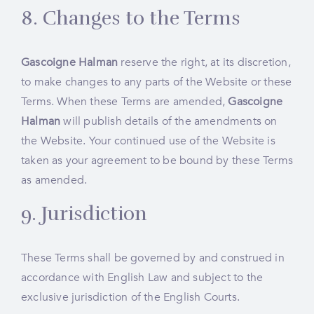
8. Changes to the Terms
Gascoigne Halman
reserve the right, at its discretion,
to make changes to any parts of the Website or these
Terms. When these Terms are amended,
Gascoigne
Halman
will publish details of the amendments on
the Website. Your continued use of the Website is
taken as your agreement to be bound by these Terms
as amended.
9. Jurisdiction
These Terms shall be governed by and construed in
accordance with English Law and subject to the
exclusive jurisdiction of the English Courts.