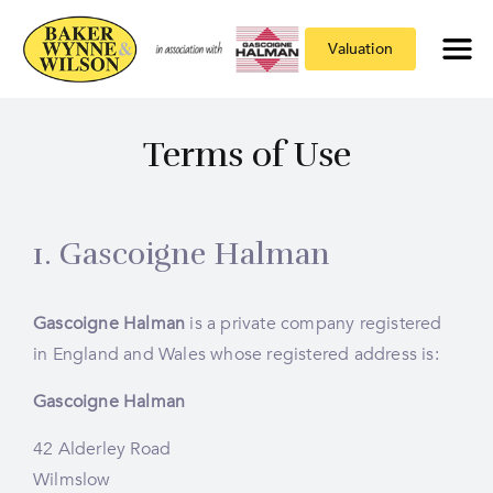
Valuation
Terms of Use
1. Gascoigne Halman
Gascoigne Halman
is a private company registered
in England and Wales whose registered address is:
Gascoigne Halman
42 Alderley Road
Wilmslow