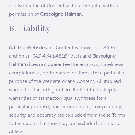
to distribution of Content without the prior written
permission of
Gascoigne Halman
.
6. Liability
6.1
The Website and Content is provided
“AS IS”
and on an
“AS AVAILABLE”
basis and
Gascoigne
Halman
does not guarantee the accuracy, timeliness,
completeness, performance or fitness for a particular
purpose of the Website or any Content. All implied
warranties, including but not limited to the implied
warranties of satisfactory quality, fitness for a
particular purpose, non-infringement, compatibility,
security and accuracy are excluded from these Terms
to the extent that they may be excluded as a matter
of law.