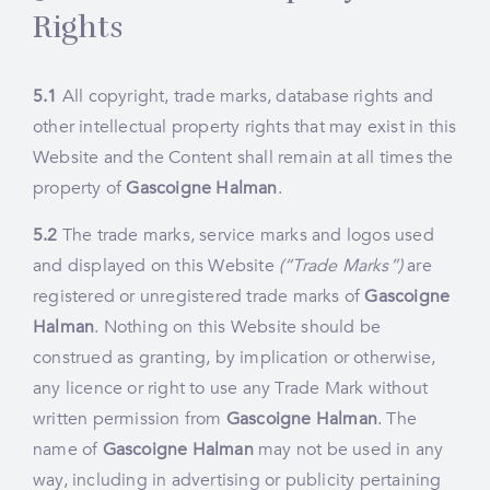
Rights
5.1
All copyright, trade marks, database rights and
other intellectual property rights that may exist in this
Website and the Content shall remain at all times the
property of
Gascoigne Halman
.
5.2
The trade marks, service marks and logos used
and displayed on this Website
(“Trade Marks”)
are
registered or unregistered trade marks of
Gascoigne
Halman
. Nothing on this Website should be
construed as granting, by implication or otherwise,
any licence or right to use any Trade Mark without
written permission from
Gascoigne Halman
. The
name of
Gascoigne Halman
may not be used in any
way, including in advertising or publicity pertaining