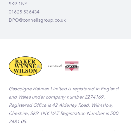
SK9 1NY
01625 536434
DPO@connellsgroup.co.uk
Gascoigne Halman Limited is registered in England
and Wales under company number 2274169,
Registered Office is 42 Alderley Road, Wilmslow,
Cheshire, SK9 1NY. VAT Registration Number is 500
2481 05.