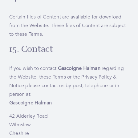
Certain files of Content are available for download
from the Website. These files of Content are subject
to these Terms.
15. Contact
If you wish to contact
Gascoigne Halman
regarding
the Website, these Terms or the
Privacy Policy &
Notice
please contact us by post, telephone or in
person at:
Gascoigne Halman
42 Alderley Road
Wilmslow
Cheshire