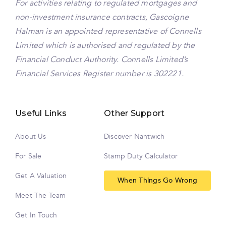
For activities relating to regulated mortgages and
non-investment insurance contracts, Gascoigne
Halman is an appointed representative of Connells
Limited which is authorised and regulated by the
Financial Conduct Authority. Connells Limited’s
Financial Services Register number is 302221.
Useful Links
Other Support
About Us
Discover Nantwich
For Sale
Stamp Duty Calculator
Get A Valuation
When Things Go Wrong
Meet The Team
Get In Touch