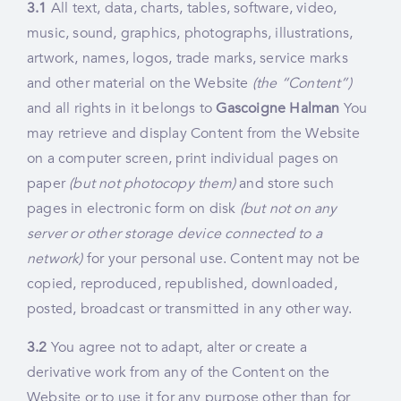
3.1
All text, data, charts, tables, software, video,
music, sound, graphics, photographs, illustrations,
artwork, names, logos, trade marks, service marks
and other material on the Website
(the “Content”)
and all rights in it belongs to
Gascoigne Halman
You
may retrieve and display Content from the Website
on a computer screen, print individual pages on
paper
(but not photocopy them)
and store such
pages in electronic form on disk
(but not on any
server or other storage device connected to a
network)
for your personal use. Content may not be
copied, reproduced, republished, downloaded,
posted, broadcast or transmitted in any other way.
3.2
You agree not to adapt, alter or create a
derivative work from any of the Content on the
Website or to use it for any purpose other than for