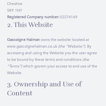
Cheshire
SK9 1NY
Registered Company number:
02274169
2. This Website
Gascoigne Halman
owns the website located at
www.gascoignehalman.co.uk
(the “Website”)
. By
accessing and using the Website you the user agree
to be bound by these terms and conditions
(the
“Terms”)
which govern your access to and use of the
Website.
3. Ownership and Use of
Content