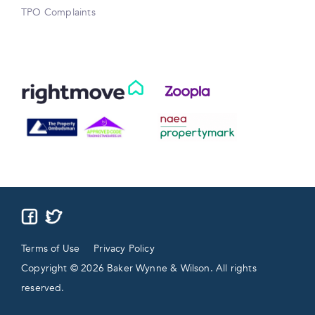
TPO Complaints
Terms of Use
Privacy Policy
Copyright © 2026 Baker Wynne & Wilson. All rights
reserved.