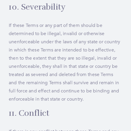
10. Severability
If these Terms or any part of them should be
determined to be illegal, invalid or otherwise
unenforceable under the laws of any state or country
in which these Terms are intended to be effective,
then to the extent that they are so illegal, invalid or
unenforceable, they shall in that state or country be
treated as severed and deleted from these Terms
and the remaining Terms shall survive and remain in
full force and effect and continue to be binding and
enforceable in that state or country.
11. Conflict