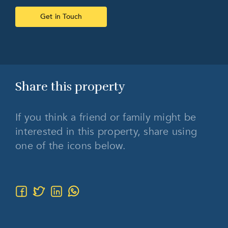
Get in Touch
Share this
property
If you think a friend or family might be
interested in this property, share using
one of the icons below.