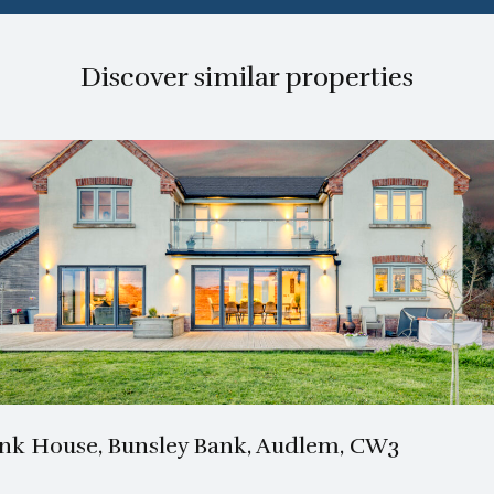
Discover similar properties
3 Bath
4 Beds
nk House, Bunsley Bank, Audlem, CW3