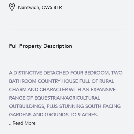
Nantwich, CW5 8LR
Full Property Description
A DISTINCTIVE DETACHED FOUR BEDROOM, TWO
CHESHIRE COUNTRYSIDE. POSITIONED UNDER
BATHROOM COUNTRY HOUSE FULL OF RURAL
TWO MILES FROM NANTWICH TOWN CENTRE.
CHARM AND CHARACTER WITH AN EXPANSIVE
RANGE OF EQUESTRIAN/AGRICULTURAL
OUTBUILDINGS, PLUS STUNNING SOUTH FACING
GARDENS AND GROUNDS TO 9 ACRES.
...Read More