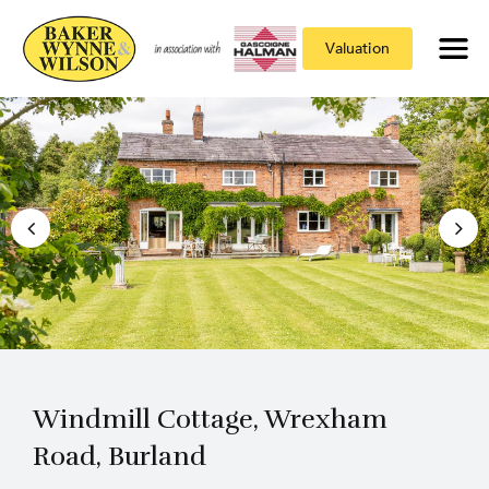
Valuation
Windmill Cottage, Wrexham
Road, Burland