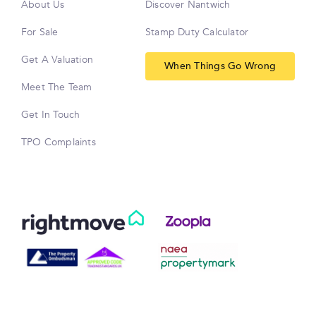
About Us
Discover Nantwich
For Sale
Stamp Duty Calculator
Get A Valuation
When Things Go Wrong
Meet The Team
Get In Touch
TPO Complaints