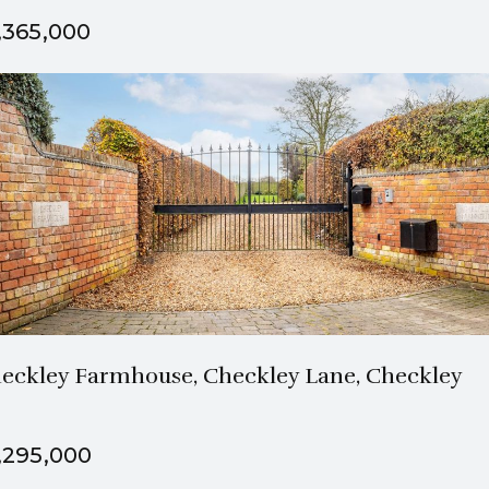
,365,000
2 Bath
5 Beds
eckley Farmhouse, Checkley Lane, Checkley
,295,000