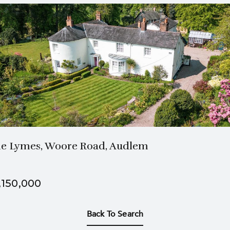
3 Bath
6 Beds
e Lymes, Woore Road, Audlem
,150,000
Back To Search