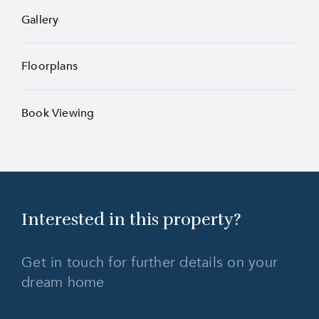
Gallery
Floorplans
Book Viewing
Interested in this
property?
Get in touch for further details on your
dream home