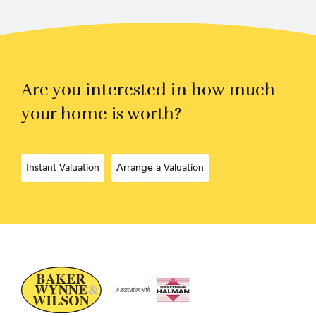
Are you interested in how much
your home is worth?
Instant Valuation
Arrange a Valuation