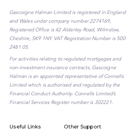
Gascoigne Halman Limited is registered in England
and Wales under company number 2274169,
Registered Office is 42 Alderley Road, Wilmslow,
Cheshire, SK9 1NY. VAT Registration Number is 500
2481 05.
For activities relating to regulated mortgages and
non-investment insurance contracts, Gascoigne
Halman is an appointed representative of Connells
Limited which is authorised and regulated by the
Financial Conduct Authority. Connells Limited’s
Financial Services Register number is 302221.
Useful Links
Other Support