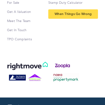
For Sale
Stamp Duty Calculator
Get A Valuation
When Things Go Wrong
Meet The Team
Get In Touch
TPO Complaints