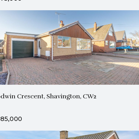
2 Bath
3 Beds
dwin Crescent, Shavington, CW2
85,000