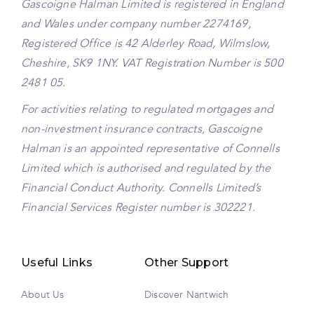
Gascoigne Halman Limited is registered in England
and Wales under company number 2274169,
Registered Office is 42 Alderley Road, Wilmslow,
Cheshire, SK9 1NY. VAT Registration Number is 500
2481 05.
For activities relating to regulated mortgages and
non-investment insurance contracts, Gascoigne
Halman is an appointed representative of Connells
Limited which is authorised and regulated by the
Financial Conduct Authority. Connells Limited’s
Financial Services Register number is 302221.
Useful Links
Other Support
About Us
Discover Nantwich