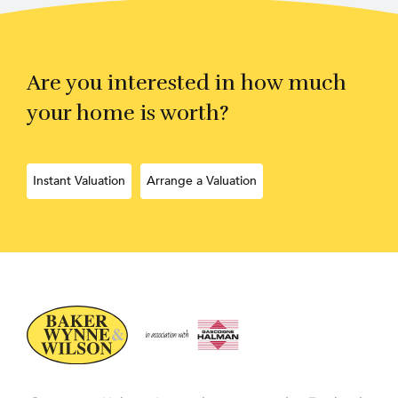
Are you interested in how much
your home is worth?
Instant Valuation
Arrange a Valuation