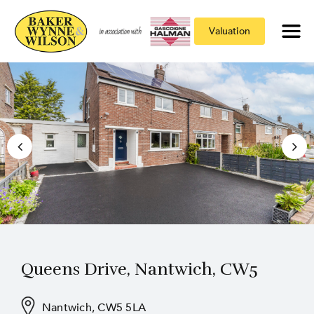
Valuation
Queens Drive, Nantwich, CW5
Nantwich, CW5 5LA