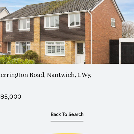
1 Bath
3 Beds
errington Road, Nantwich, CW5
85,000
Back To Search