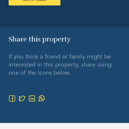
Share this
property
If you think a friend or family might be
interested in this property, share using
one of the icons below.