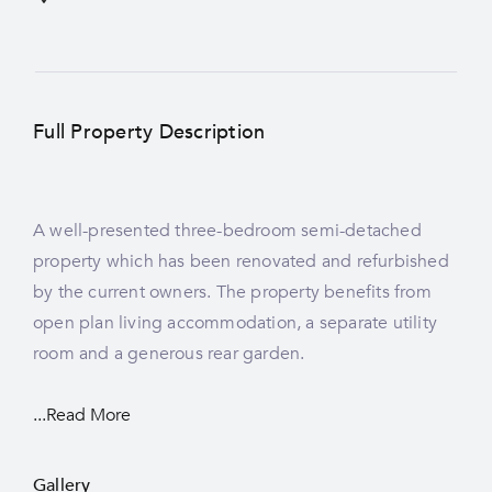
Full Property Description
A well-presented three-bedroom semi-detached
property which has been renovated and refurbished
by the current owners. The property benefits from
open plan living accommodation, a separate utility
room and a generous rear garden.
...Read More
Gallery