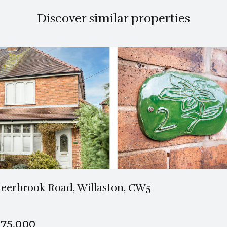
Discover similar properties
1 Bath
2 Beds
eerbrook Road, Willaston, CW5
75,000