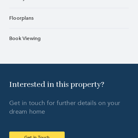
Floorplans
Book Viewing
Interested in this
property?
Get in touch for further details on your
dream home
Get in Touch