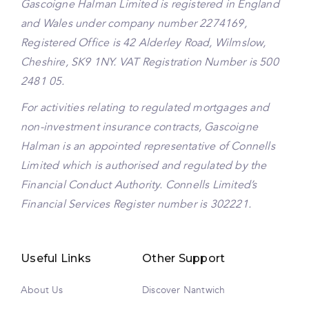
Gascoigne Halman Limited is registered in England
and Wales under company number 2274169,
Registered Office is 42 Alderley Road, Wilmslow,
Cheshire, SK9 1NY. VAT Registration Number is 500
2481 05.
For activities relating to regulated mortgages and
non-investment insurance contracts, Gascoigne
Halman is an appointed representative of Connells
Limited which is authorised and regulated by the
Financial Conduct Authority. Connells Limited’s
Financial Services Register number is 302221.
Useful Links
Other Support
About Us
Discover Nantwich