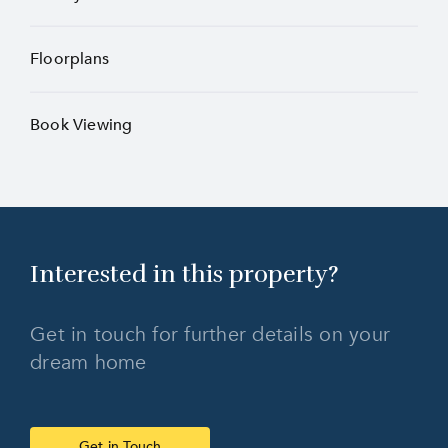
Floorplans
Book Viewing
Interested in this
property?
Get in touch for further details on your
dream home
Get in Touch