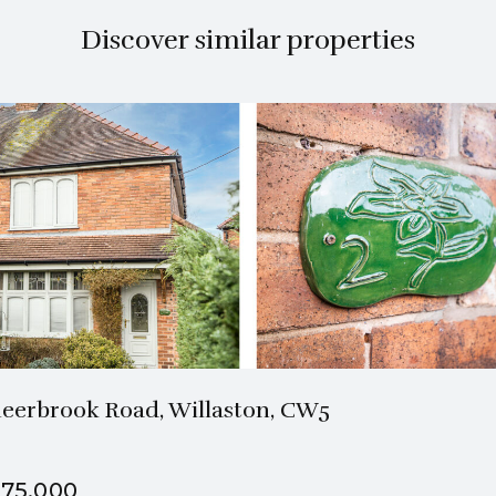
Discover similar properties
1 Bath
2 Beds
eerbrook Road, Willaston, CW5
75,000