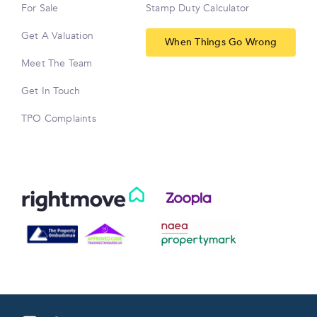
For Sale
Stamp Duty Calculator
Get A Valuation
When Things Go Wrong
Meet The Team
Get In Touch
TPO Complaints