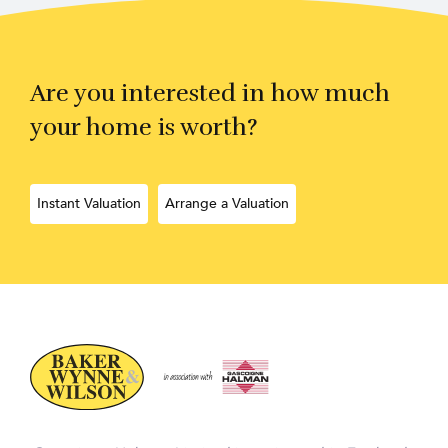
Are you interested in how much
your home is worth?
Instant Valuation
Arrange a Valuation