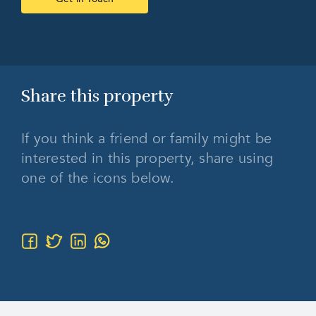
Share this
property
If you think a friend or family might be
interested in this property, share using
one of the icons below.