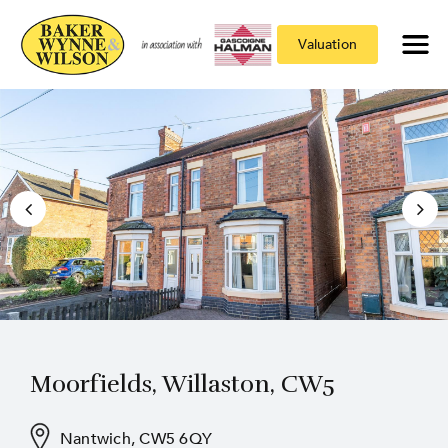
Valuation
Moorfields, Willaston, CW5
Nantwich, CW5 6QY