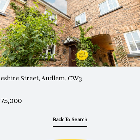
2 Bath
2 Beds
eshire Street, Audlem, CW3
75,000
Back To Search