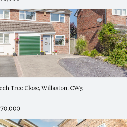
1 Bath
3 Beds
ech Tree Close, Willaston, CW5
70,000