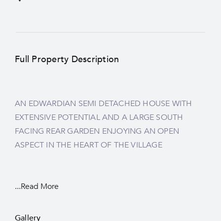
Full Property Description
AN EDWARDIAN SEMI DETACHED HOUSE WITH
EXTENSIVE POTENTIAL AND A LARGE SOUTH
FACING REAR GARDEN ENJOYING AN OPEN
ASPECT IN THE HEART OF THE VILLAGE
...Read More
Gallery