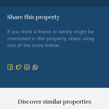
Share this
property
If you think a friend or family might be
interested in this property, share using
one of the icons below.
Discover similar properties