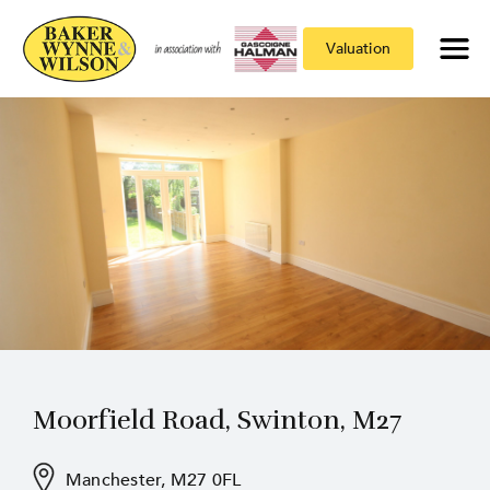
Valuation
Moorfield Road, Swinton, M27
Manchester, M27 0FL