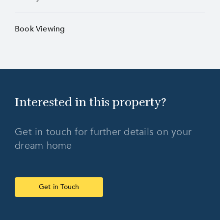
Book Viewing
Interested in this
property?
Get in touch for further details on your
dream home
Get in Touch