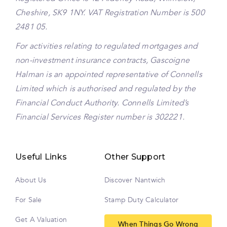
Cheshire, SK9 1NY. VAT Registration Number is 500
2481 05.
For activities relating to regulated mortgages and
non-investment insurance contracts, Gascoigne
Halman is an appointed representative of Connells
Limited which is authorised and regulated by the
Financial Conduct Authority. Connells Limited’s
Financial Services Register number is 302221.
Useful Links
Other Support
About Us
Discover Nantwich
For Sale
Stamp Duty Calculator
Get A Valuation
When Things Go Wrong