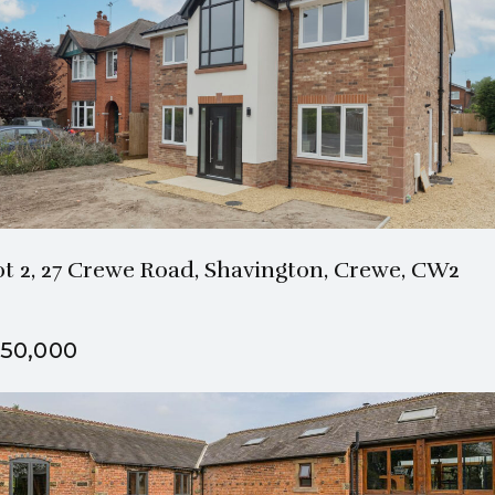
2 Bath
4 Beds
ot 2, 27 Crewe Road, Shavington, Crewe, CW2
50,000