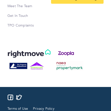
Meet The Team
Get In Touch
TPO Complaints
Terms of Use
Privacy Policy