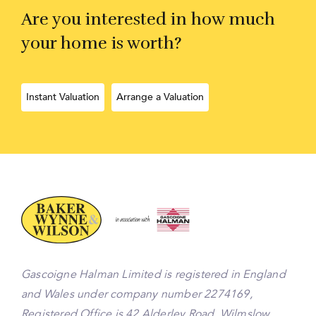
Are you interested in how much
your home is worth?
Instant Valuation
Arrange a Valuation
Gascoigne Halman Limited is registered in England
and Wales under company number 2274169,
Registered Office is 42 Alderley Road, Wilmslow,