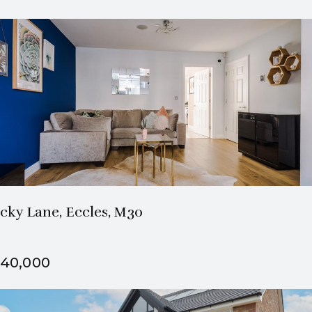
1 Bath
1 Beds
cky Lane, Eccles, M30
40,000