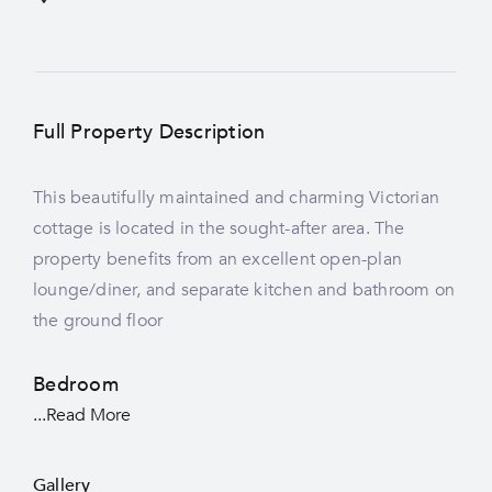
Full Property Description
This beautifully maintained and charming Victorian
cottage is located in the sought-after area. The
property benefits from an excellent open-plan
lounge/diner, and separate kitchen and bathroom on
the ground floor
Bedroom
...Read More
Gallery