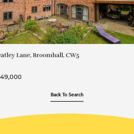
3 Bath
5 Beds
atley Lane, Broomhall, CW5
49,000
Back To Search