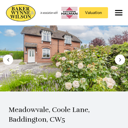
Valuation
Meadowvale, Coole Lane,
Baddington, CW5