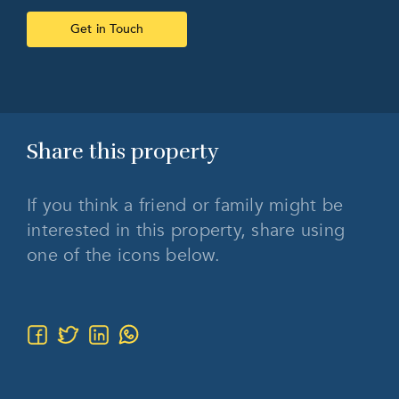
Get in Touch
Share this
property
If you think a friend or family might be
interested in this property, share using
one of the icons below.