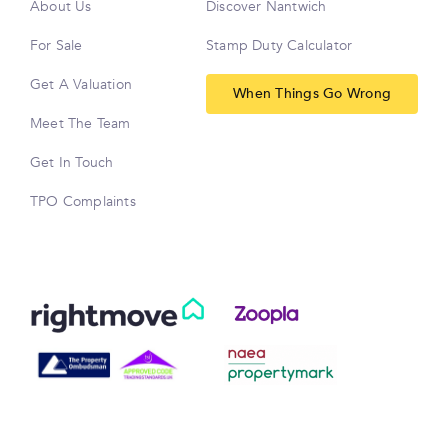
About Us
Discover Nantwich
For Sale
Stamp Duty Calculator
Get A Valuation
When Things Go Wrong
Meet The Team
Get In Touch
TPO Complaints