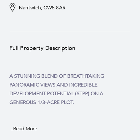
Nantwich, CW5 8AR
Full Property Description
A STUNNING BLEND OF BREATHTAKING
PANORAMIC VIEWS AND INCREDIBLE
DEVELOPMENT POTENTIAL (STPP) ON A
GENEROUS 1/3-ACRE PLOT.
...Read More