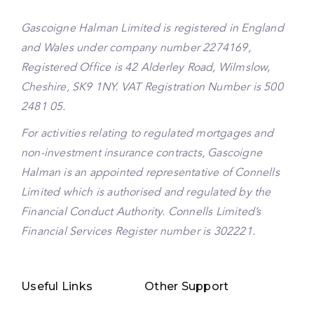
Gascoigne Halman Limited is registered in England
and Wales under company number 2274169,
Registered Office is 42 Alderley Road, Wilmslow,
Cheshire, SK9 1NY. VAT Registration Number is 500
2481 05.
For activities relating to regulated mortgages and
non-investment insurance contracts, Gascoigne
Halman is an appointed representative of Connells
Limited which is authorised and regulated by the
Financial Conduct Authority. Connells Limited’s
Financial Services Register number is 302221.
Useful Links
Other Support