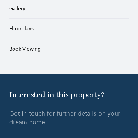
Gallery
Floorplans
Book Viewing
Interested in this
property?
Get in touch for further details on your
dream home