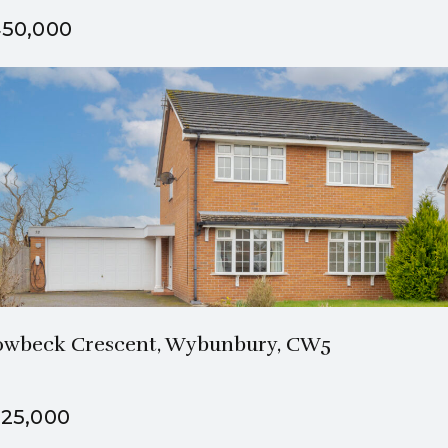
50,000
1 Bath
4 Beds
wbeck Crescent, Wybunbury, CW5
25,000