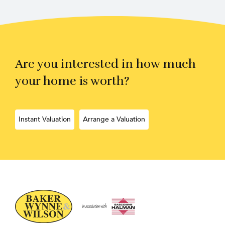
Are you interested in how much
your home is worth?
Instant Valuation
Arrange a Valuation