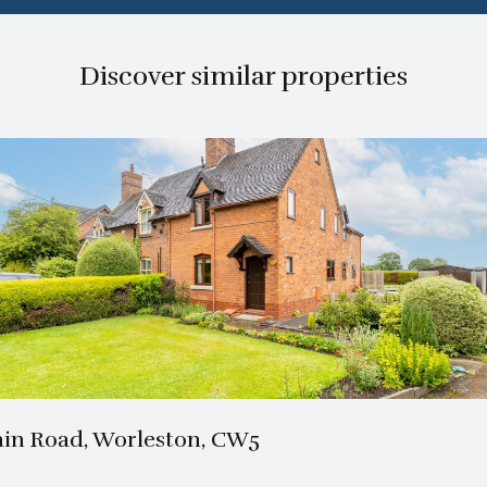
Discover similar properties
1 Bath
3 Beds
in Road, Worleston, CW5