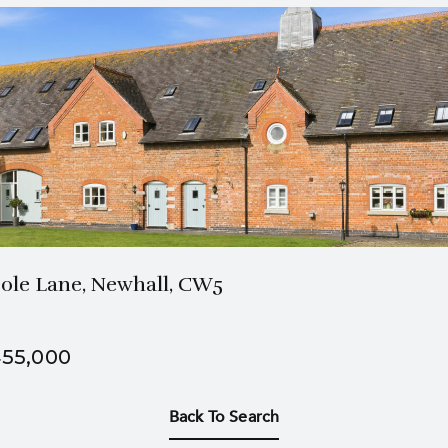
2 Bath
3 Beds
ole Lane, Newhall, CW5
55,000
Back To Search