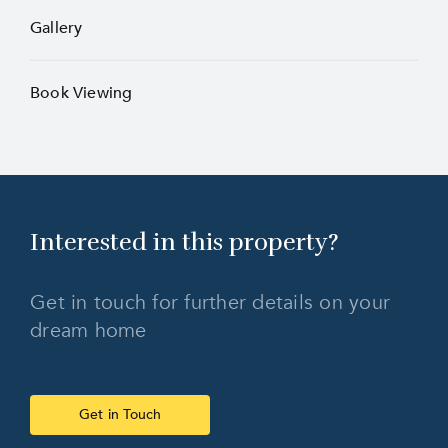
Gallery
Book Viewing
Interested in this
property?
Get in touch for further details on your
dream home
Get in Touch