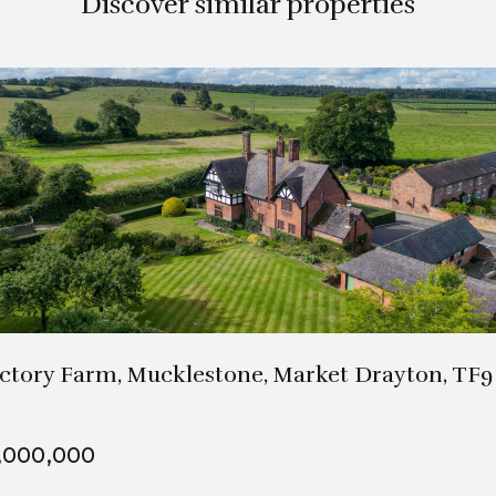
Discover similar properties
3 Bath
5 Beds
ctory Farm, Mucklestone, Market Drayton, TF9
,000,000