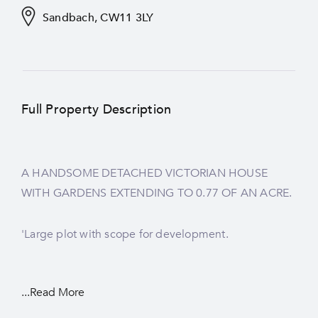
Sandbach, CW11 3LY
Full Property Description
A HANDSOME DETACHED VICTORIAN HOUSE
WITH GARDENS EXTENDING TO 0.77 OF AN ACRE.
'Large plot with scope for development.
...Read More