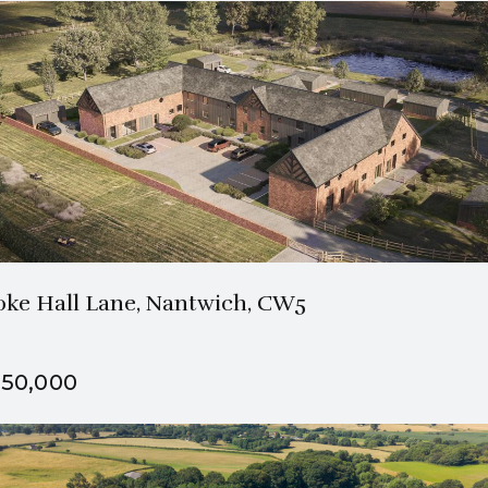
3 Bath
4 Beds
oke Hall Lane, Nantwich, CW5
50,000