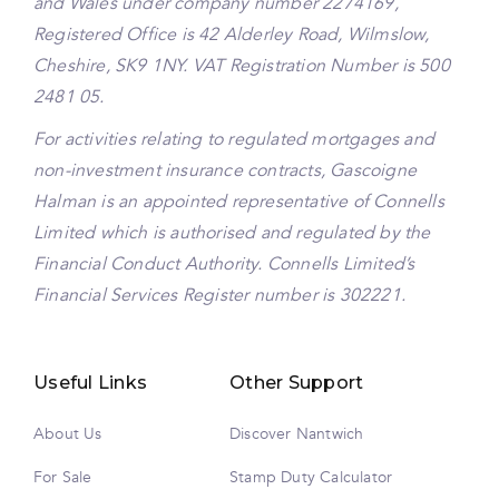
and Wales under company number 2274169,
Registered Office is 42 Alderley Road, Wilmslow,
Cheshire, SK9 1NY. VAT Registration Number is 500
2481 05.
For activities relating to regulated mortgages and
non-investment insurance contracts, Gascoigne
Halman is an appointed representative of Connells
Limited which is authorised and regulated by the
Financial Conduct Authority. Connells Limited’s
Financial Services Register number is 302221.
Useful Links
Other Support
About Us
Discover Nantwich
For Sale
Stamp Duty Calculator