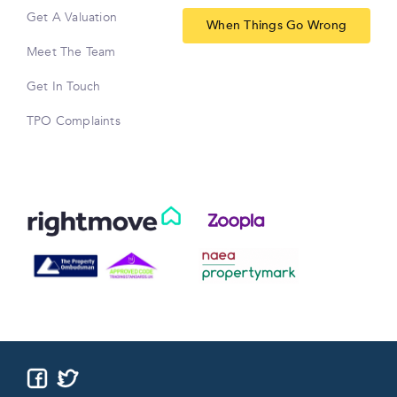
Get A Valuation
When Things Go Wrong
Meet The Team
Get In Touch
TPO Complaints