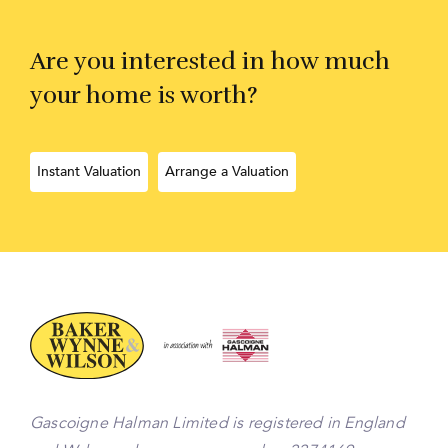
Are you interested in how much
your home is worth?
Instant Valuation
Arrange a Valuation
Gascoigne Halman Limited is registered in England