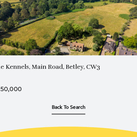
2 Bath
4 Beds
e Kennels, Main Road, Betley, CW3
50,000
Back To Search