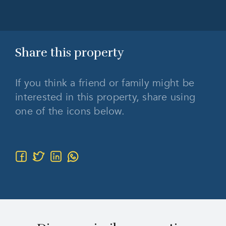
Share this
property
If you think a friend or family might be
interested in this property, share using
one of the icons below.