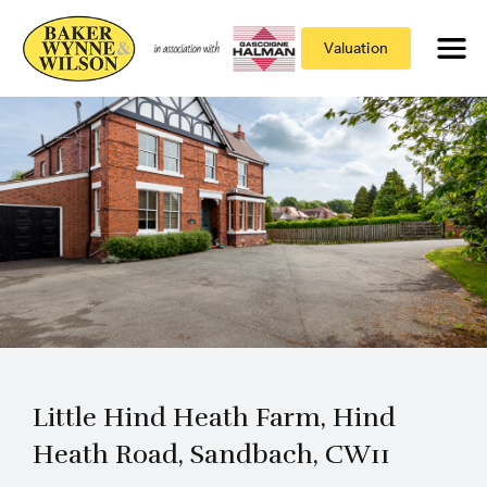
Valuation
Little Hind Heath Farm, Hind
Heath Road, Sandbach, CW11