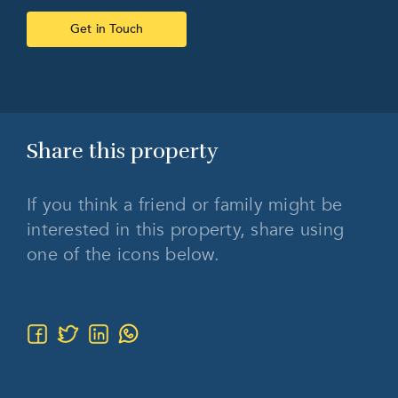
Get in Touch
Share this
property
If you think a friend or family might be
interested in this property, share using
one of the icons below.