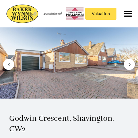
Valuation
Godwin Crescent, Shavington,
CW2