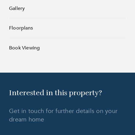
Gallery
Floorplans
Book Viewing
Interested in this
property?
Get in touch for further details on your
dream home