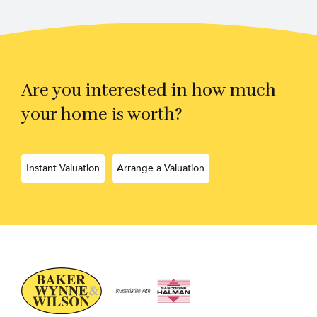
Are you interested in how much
your home is worth?
Instant Valuation
Arrange a Valuation