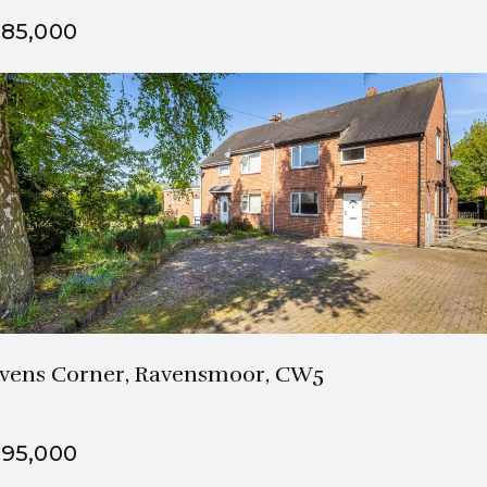
85,000
1 Bath
3 Beds
vens Corner, Ravensmoor, CW5
95,000