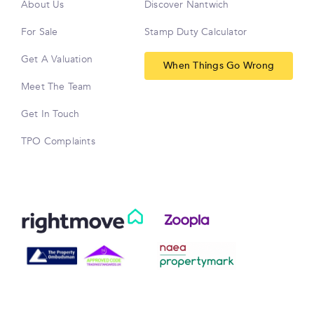
About Us
Discover Nantwich
For Sale
Stamp Duty Calculator
Get A Valuation
When Things Go Wrong
Meet The Team
Get In Touch
TPO Complaints