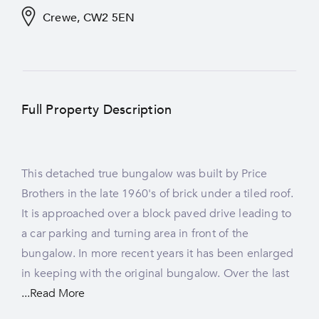
Crewe, CW2 5EN
Full Property Description
This detached true bungalow was built by Price
new carpets fitted. Demand for true bungalows has
Brothers in the late 1960's of brick under a tiled roof.
increased in recent years, whilst supply has flattened,
It is approached over a block paved drive leading to
a car parking and turning area in front of the
bungalow. In more recent years it has been enlarged
in keeping with the original bungalow. Over the last
...Read More