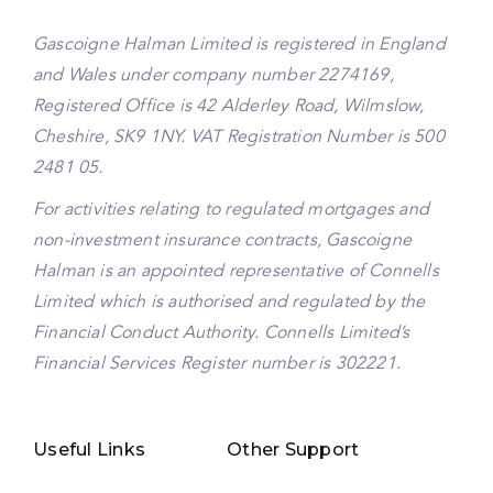
Gascoigne Halman Limited is registered in England
and Wales under company number 2274169,
Registered Office is 42 Alderley Road, Wilmslow,
Cheshire, SK9 1NY. VAT Registration Number is 500
2481 05.
For activities relating to regulated mortgages and
non-investment insurance contracts, Gascoigne
Halman is an appointed representative of Connells
Limited which is authorised and regulated by the
Financial Conduct Authority. Connells Limited’s
Financial Services Register number is 302221.
Useful Links
Other Support