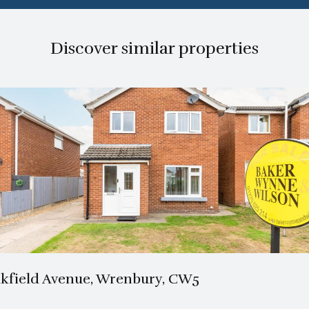
Discover similar properties
1 Bath
3 Beds
kfield Avenue, Wrenbury, CW5