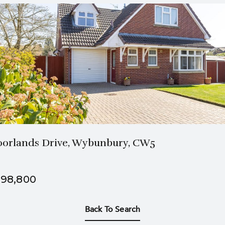
2 Bath
3 Beds
orlands Drive, Wybunbury, CW5
98,800
Back To Search