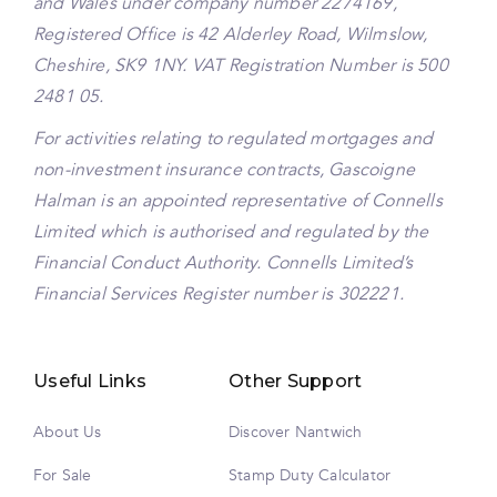
and Wales under company number 2274169,
Registered Office is 42 Alderley Road, Wilmslow,
Cheshire, SK9 1NY. VAT Registration Number is 500
2481 05.
For activities relating to regulated mortgages and
non-investment insurance contracts, Gascoigne
Halman is an appointed representative of Connells
Limited which is authorised and regulated by the
Financial Conduct Authority. Connells Limited’s
Financial Services Register number is 302221.
Useful Links
Other Support
About Us
Discover Nantwich
For Sale
Stamp Duty Calculator