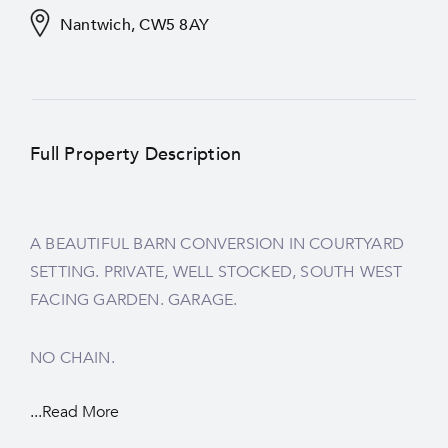
Nantwich, CW5 8AY
Full Property Description
A BEAUTIFUL BARN CONVERSION IN COURTYARD
SETTING. PRIVATE, WELL STOCKED, SOUTH WEST
FACING GARDEN. GARAGE.
NO CHAIN.
...Read More