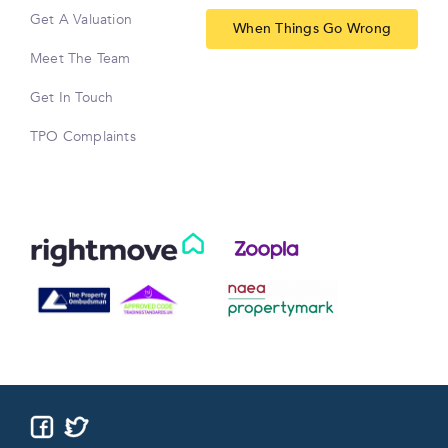
Get A Valuation
When Things Go Wrong
Meet The Team
Get In Touch
TPO Complaints