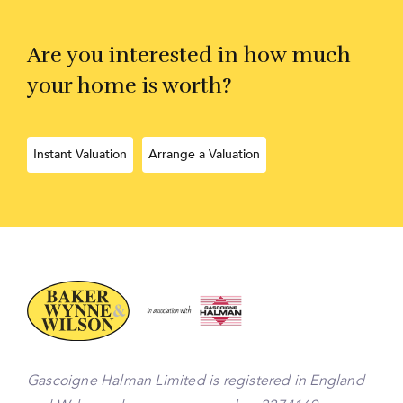
Are you interested in how much
your home is worth?
Instant Valuation
Arrange a Valuation
Gascoigne Halman Limited is registered in England