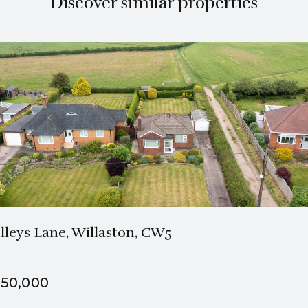
Discover similar properties
1 Bath
2 Beds
lleys Lane, Willaston, CW5
50,000