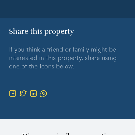
Share this
property
If you think a friend or family might be
interested in this property, share using
one of the icons below.