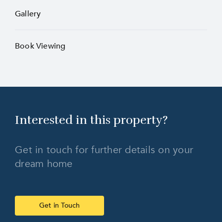
Gallery
Book Viewing
Interested in this
property?
Get in touch for further details on your
dream home
Get in Touch