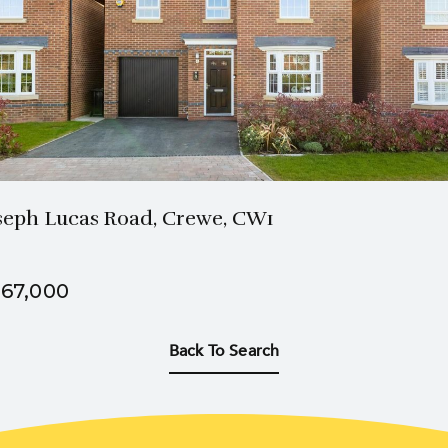
2 Bath
4 Beds
seph Lucas Road, Crewe, CW1
67,000
Back To Search