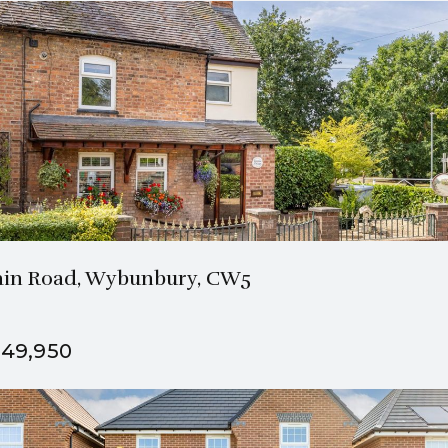
2 Bath
3 Beds
in Road, Wybunbury, CW5
49,950