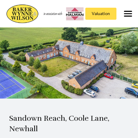
Valuation
Sandown Reach, Coole Lane,
Newhall