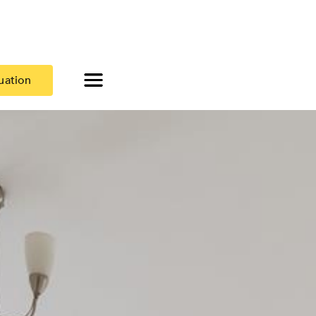
uation