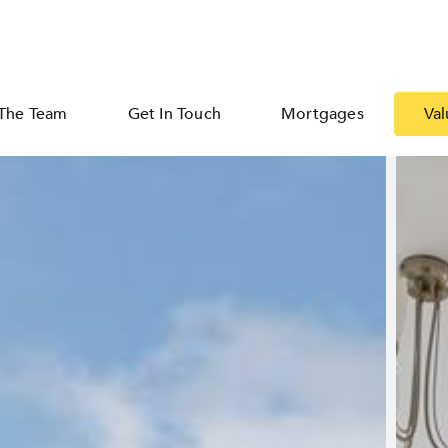
The Team
Get In Touch
Mortgages
Val