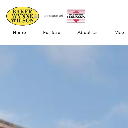
Home
For Sale
About Us
Meet 