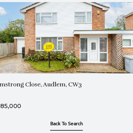
1 Bath
4 Beds
mstrong Close, Audlem, CW3
85,000
Back To Search