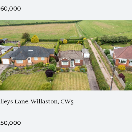
60,000
1 Bath
2 Beds
lleys Lane, Willaston, CW5
50,000