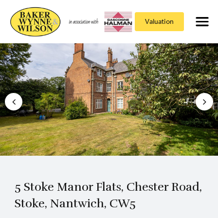
Valuation
5 Stoke Manor Flats, Chester Road,
Stoke, Nantwich, CW5