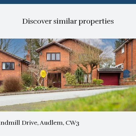
Discover similar properties
2 Bath
4 Beds
ndmill Drive, Audlem, CW3