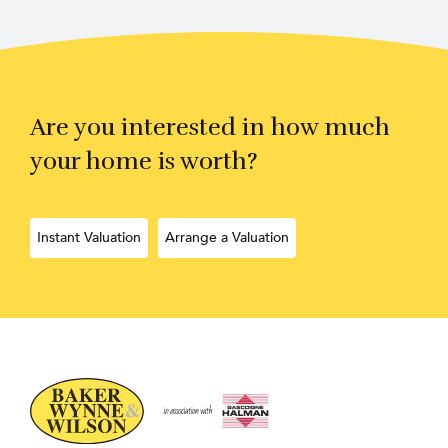
Are you interested in how much
your home is worth?
Instant Valuation
Arrange a Valuation