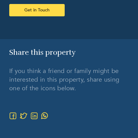
Get in Touch
Share this
property
If you think a friend or family might be
interested in this property, share using
one of the icons below.