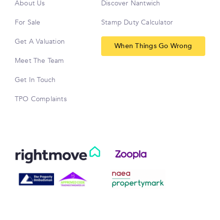
About Us
Discover Nantwich
For Sale
Stamp Duty Calculator
Get A Valuation
When Things Go Wrong
Meet The Team
Get In Touch
TPO Complaints