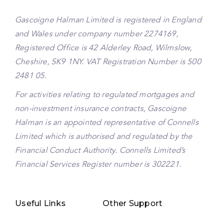
Gascoigne Halman Limited is registered in England
and Wales under company number 2274169,
Registered Office is 42 Alderley Road, Wilmslow,
Cheshire, SK9 1NY. VAT Registration Number is 500
2481 05.
For activities relating to regulated mortgages and
non-investment insurance contracts, Gascoigne
Halman is an appointed representative of Connells
Limited which is authorised and regulated by the
Financial Conduct Authority. Connells Limited’s
Financial Services Register number is 302221.
Useful Links
Other Support