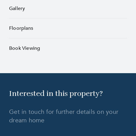
Gallery
Floorplans
Book Viewing
Interested in this
property?
Get in touch for further details on your
dream home