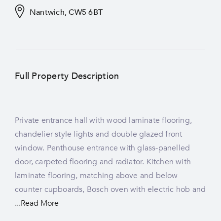
Nantwich, CW5 6BT
Full Property Description
Private entrance hall with wood laminate flooring,
plumbing for washing machine and dryer, tiled
room two with wooden flooring, gas fireplace with
chandelier style lights and double glazed front
splashbacks and rear-facing double glazed window.
the combi boiler housed behind it, radiator, light
window. Penthouse entrance with glass-panelled
Dining hall with carpeted flooring, radiator, ceiling
door, carpeted flooring and radiator. Kitchen with
cornices, light fittings, spotlights and front-facing
laminate flooring, matching above and below
window. Living room with carpeted flooring, three
counter cupboards, Bosch oven with electric hob and
front-facing double glazed windows, electric fire, two
...Read More