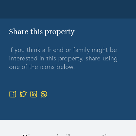
Share this
property
If you think a friend or family might be
interested in this property, share using
one of the icons below.