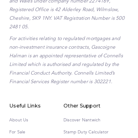
and Wales under company number 2274169,
Registered Office is 42 Alderley Road, Wilmslow,
Cheshire, SK9 1NY. VAT Registration Number is 500
2481 05.
For activities relating to regulated mortgages and
non-investment insurance contracts, Gascoigne
Halman is an appointed representative of Connells
Limited which is authorised and regulated by the
Financial Conduct Authority. Connells Limited’s
Financial Services Register number is 302221.
Useful Links
Other Support
About Us
Discover Nantwich
For Sale
Stamp Duty Calculator