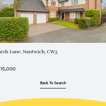
3 Bath
5 Beds
rsh Lane, Nantwich, CW5
15,000
Back To Search