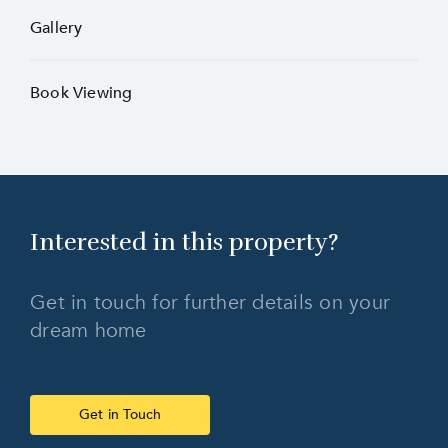
Gallery
Book Viewing
Interested in this
property?
Get in touch for further details on your
dream home
Get in Touch