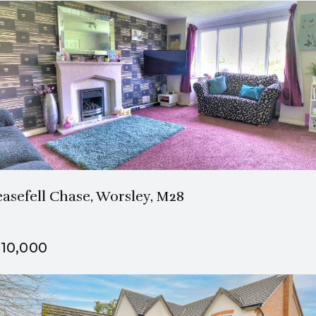
1 Bath
3 Beds
easefell Chase, Worsley, M28
10,000