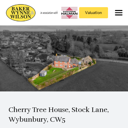
Valuation
Cherry Tree House, Stock Lane,
Wybunbury, CW5