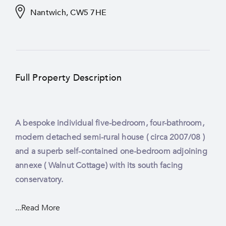
Nantwich, CW5 7HE
Full Property Description
A bespoke individual five-bedroom, four-bathroom,
modern detached semi-rural house ( circa 2007/08 )
and a superb self-contained one-bedroom adjoining
annexe ( Walnut Cottage) with its south facing
conservatory.
...Read More