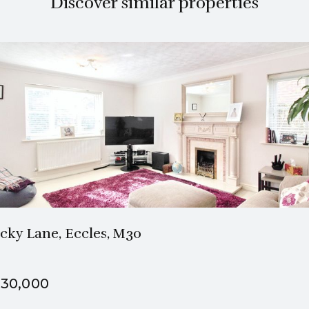
Discover similar properties
2 Bath
2 Beds
cky Lane, Eccles, M30
30,000