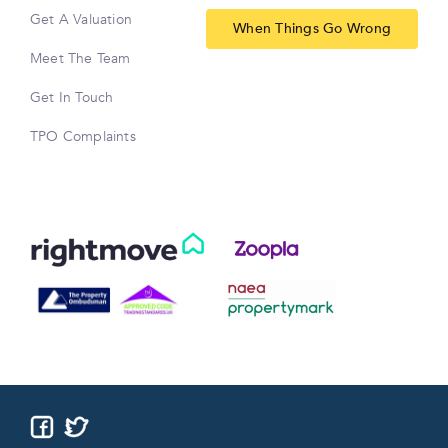
Get A Valuation
When Things Go Wrong
Meet The Team
Get In Touch
TPO Complaints