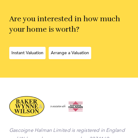
Are you interested in how much
your home is worth?
Instant Valuation
Arrange a Valuation
Gascoigne Halman Limited is registered in England