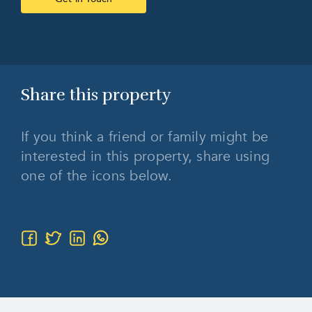
Share this
property
If you think a friend or family might be
interested in this property, share using
one of the icons below.