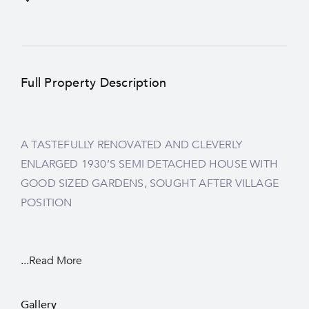
Full Property Description
A TASTEFULLY RENOVATED AND CLEVERLY
ENLARGED 1930’S SEMI DETACHED HOUSE WITH
GOOD SIZED GARDENS, SOUGHT AFTER VILLAGE
POSITION
...Read More
Gallery