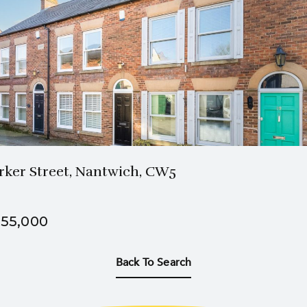
2 Bath
3 Beds
rker Street, Nantwich, CW5
55,000
Back To Search