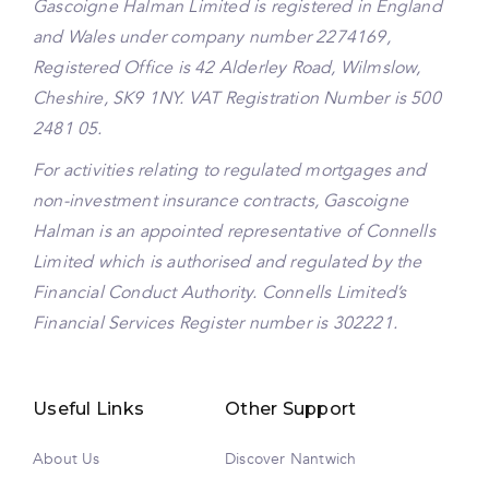
Gascoigne Halman Limited is registered in England
and Wales under company number 2274169,
Registered Office is 42 Alderley Road, Wilmslow,
Cheshire, SK9 1NY. VAT Registration Number is 500
2481 05.
For activities relating to regulated mortgages and
non-investment insurance contracts, Gascoigne
Halman is an appointed representative of Connells
Limited which is authorised and regulated by the
Financial Conduct Authority. Connells Limited’s
Financial Services Register number is 302221.
Useful Links
Other Support
About Us
Discover Nantwich