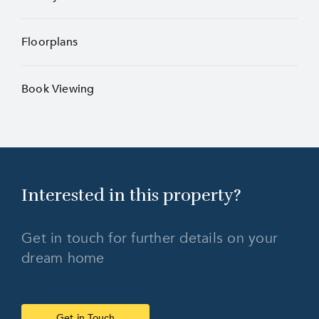
Floorplans
Book Viewing
Interested in this
property?
Get in touch for further details on your
dream home
Get in Touch