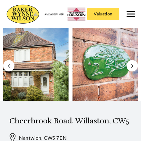
Valuation
Cheerbrook Road, Willaston, CW5
Nantwich, CW5 7EN