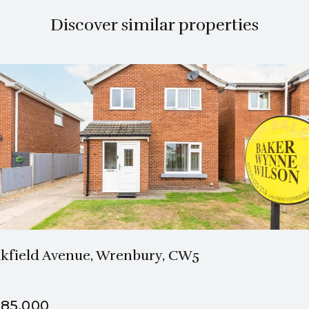
Discover similar properties
1 Bath
3 Beds
kfield Avenue, Wrenbury, CW5
85,000