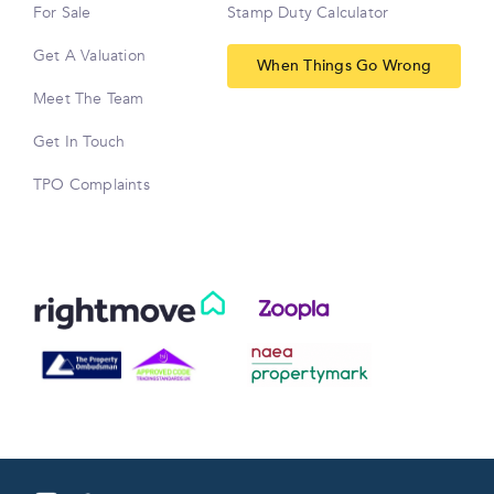
For Sale
Stamp Duty Calculator
Get A Valuation
When Things Go Wrong
Meet The Team
Get In Touch
TPO Complaints