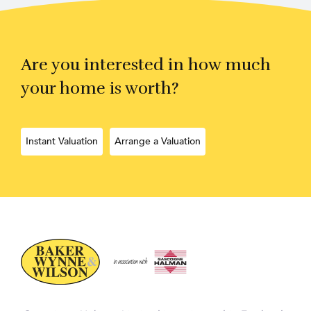
Are you interested in how much
your home is worth?
Instant Valuation
Arrange a Valuation