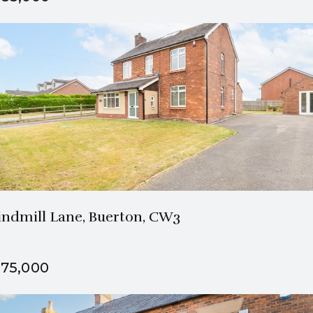
1 Bath
3 Beds
ndmill Lane, Buerton, CW3
75,000