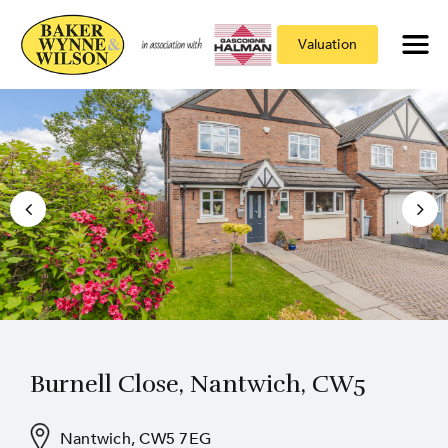
Valuation
Burnell Close, Nantwich, CW5
Nantwich, CW5 7EG