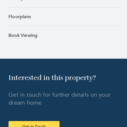
Floorplans
Book Viewing
Interested in this
property?
Get in touch for further details on your
dream home
Get in Touch