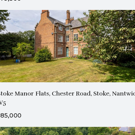
3 Bath
3 Beds
Stoke Manor Flats, Chester Road, Stoke, Nantwi
W5
85,000