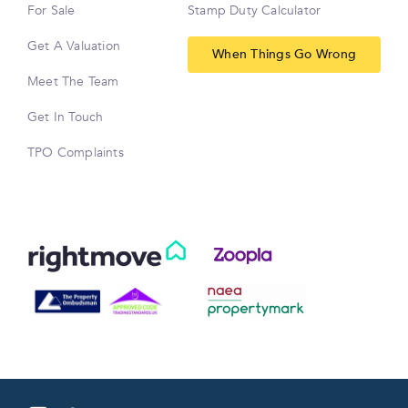
For Sale
Stamp Duty Calculator
Get A Valuation
When Things Go Wrong
Meet The Team
Get In Touch
TPO Complaints