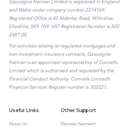
Gascoigne Halman Limited is registered in England
and Wales under company number 2274169,
Registered Office is 42 Alderley Road, Wilmslow,
Cheshire, SK9 1NY. VAT Registration Number is 500
2481 05.
For activities relating to regulated mortgages and
non-investment insurance contracts, Gascoigne
Halman is an appointed representative of Connells
Limited which is authorised and regulated by the
Financial Conduct Authority. Connells Limited’s
Financial Services Register number is 302221.
Useful Links
Other Support
About Us
Discover Nantwich