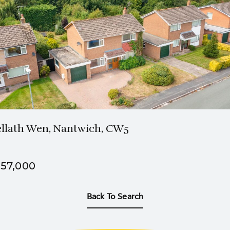
1 Bath
3 Beds
llath Wen, Nantwich, CW5
57,000
Back To Search