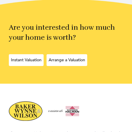
Are you interested in how much
your home is worth?
Instant Valuation
Arrange a Valuation