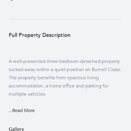
Full Property Description
A well-presented three-bedroom detached property
tucked away within a quiet position on Burnell Close.
The property benefits from spacious living
accommodation, a home office and parking for
multiple vehicles.
...Read More
Gallery