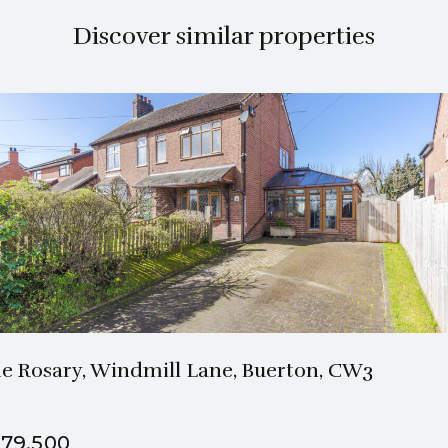
Discover similar properties
1 Bath
3 Beds
e Rosary, Windmill Lane, Buerton, CW3
79,500