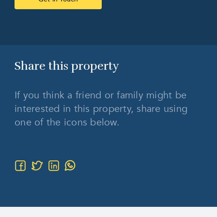
Share this
property
If you think a friend or family might be
interested in this property, share using
one of the icons below.